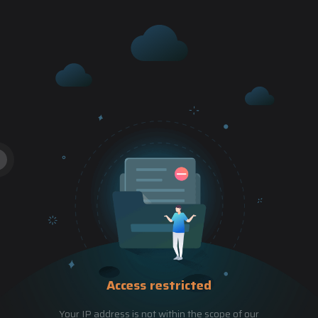
Access restricted
Your IP address is not within the scope of our