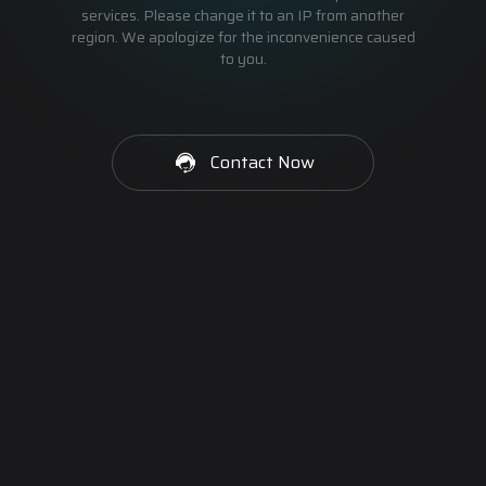
services. Please change it to an IP from another
region. We apologize for the inconvenience caused
to you.
Contact Now